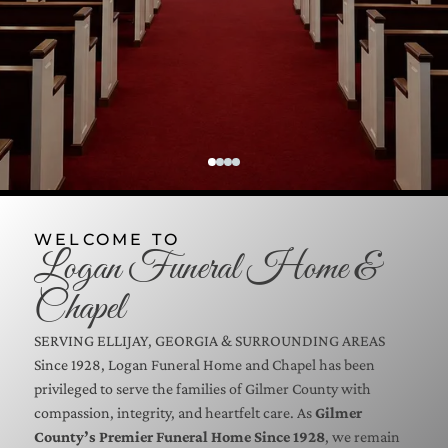
WELCOME TO
Logan Funeral Home &
Chapel
SERVING
ELLIJAY, GEORGIA
& SURROUNDING AREAS
Since 1928, Logan Funeral Home and Chapel has been
privileged to serve the families of Gilmer County with
compassion, integrity, and heartfelt care. As
Gilmer
County’s Premier Funeral Home Since 1928
, we remain