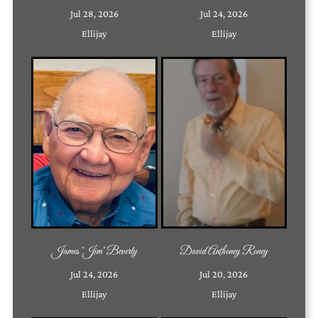
Jul 28, 2026
Jul 24, 2026
Ellijay
Ellijay
James "Jim" Beverly
David Anthoney Roney
Jul 24, 2026
Jul 20, 2026
Ellijay
Ellijay