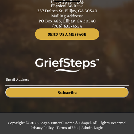
Contact Us
Physical Address:
357 Dalton St, Ellijay, GA 30540
Mailing Address:
PO Box 485, Ellijay, GA 30540
(706) 635-4554
SEND US A MESSAGE
Subscribe
Copyright ©
2026
Logan Funeral Home & Chapel. All Rights Reserved.
Privacy Policy
|
Terms of Use
|
Admin Login