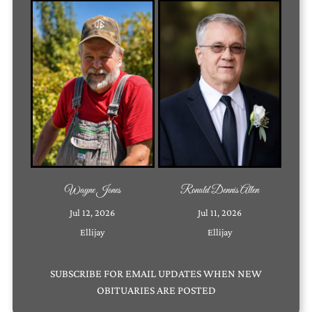
Wayne Jones
Ronald Dennis Allen
Jul 12, 2026
Jul 11, 2026
Ellijay
Ellijay
SUBSCRIBE
FOR EMAIL UPDATES WHEN NEW
OBITUARIES ARE POSTED