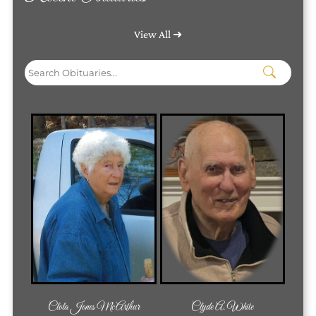
View All ➜
Clola Jones McArthur
Clyde A. White