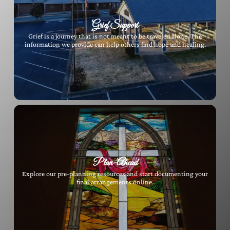
Grief Support
Grief is a journey that is not meant to be traveled alone. The
information we provide can help others find hope and healing.
Plan-Ahead
Explore our pre-planning resources and start documenting your
final arrangements online.