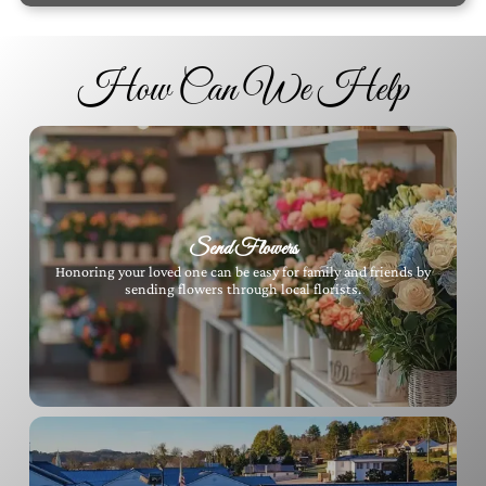
How Can We Help
Send Flowers
Honoring your loved one can be easy for family and friends by
sending flowers through local florists.