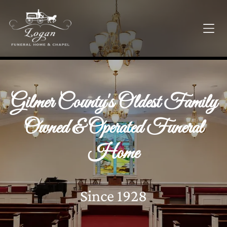
Gilmer County's Oldest Family
Owned & Operated Funeral
Home
Since 1928