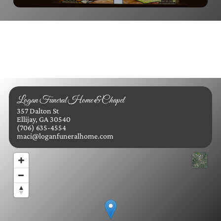
Logan Funeral Home & Chapel
357 Dalton St
Ellijay, GA 30540
(706) 635-4554
maci@loganfuneralhome.com