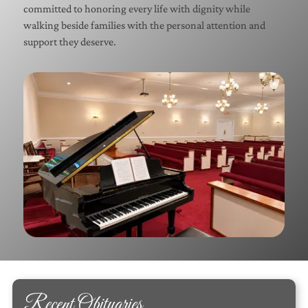
committed to honoring every life with dignity while
walking beside families with the personal attention and
support they deserve.
Recent Obituaries