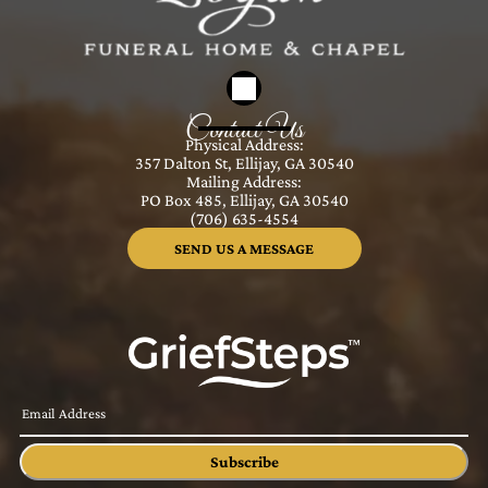
Contact Us
Physical Address:
357 Dalton St, Ellijay, GA 30540
Mailing Address:
PO Box 485, Ellijay, GA 30540
(706) 635-4554
SEND US A MESSAGE
Subscribe