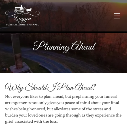
Planning Ahead
Why Should I Plan Ahead?
Not everyone likes to plan ahead, but preplanning your funeral
arrangements not only gives you peace of mind about your final
wishes being honored, but alleviates some of the stress and
burden your loved ones are going through as they experience the
grief associated with the loss.