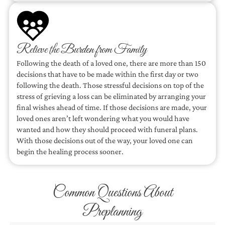
Relieve the Burden from Family
Following the death of a loved one, there are more than 150
decisions that have to be made within the first day or two
following the death. Those stressful decisions on top of the
stress of grieving a loss can be eliminated by arranging your
final wishes ahead of time. If those decisions are made, your
loved ones aren’t left wondering what you would have
wanted and how they should proceed with funeral plans.
With those decisions out of the way, your loved one can
begin the healing process sooner.
Common Questions About
Preplanning