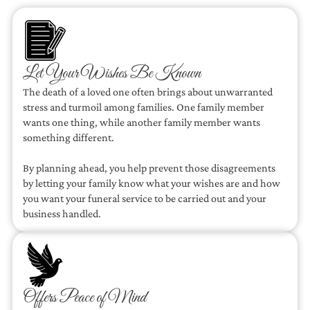
Let Your Wishes Be Known
The death of a loved one often brings about unwarranted
stress and turmoil among families. One family member
wants one thing, while another family member wants
something different.
By planning ahead, you help prevent those disagreements
by letting your family know what your wishes are and how
you want your funeral service to be carried out and your
business handled.
Offers Peace of Mind