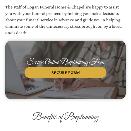
The staff of
Logan Funeral Home & Chapel
are happy to assist
you with your funeral preneed by helping you make decisions
about your funeral service in advance and guide you in helping
eliminate some of the unnecessary stress brought on by a loved
one’s death.
Secure Online Preplanning Form
SECURE FORM
Benefits of Preplanning