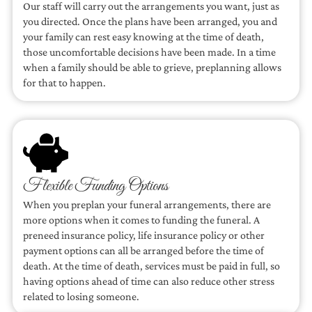
Our staff will carry out the arrangements you want, just as
you directed. Once the plans have been arranged, you and
your family can rest easy knowing at the time of death,
those uncomfortable decisions have been made. In a time
when a family should be able to grieve, preplanning allows
for that to happen.
Flexible Funding Options
When you preplan your funeral arrangements, there are
more options when it comes to funding the funeral. A
preneed insurance policy, life insurance policy or other
payment options can all be arranged before the time of
death. At the time of death, services must be paid in full, so
having options ahead of time can also reduce other stress
related to losing someone.