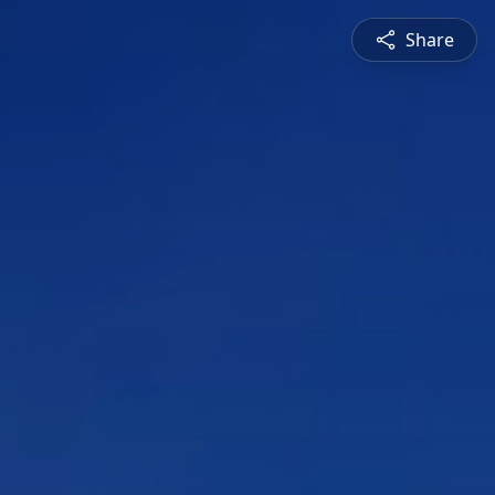
Share