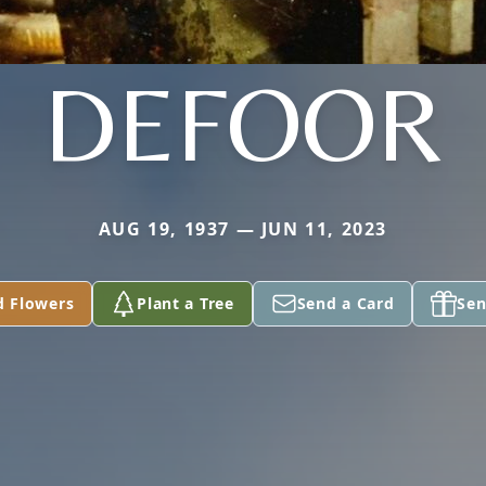
DEFOOR
AUG 19, 1937 — JUN 11, 2023
d Flowers
Plant a Tree
Send a Card
Sen