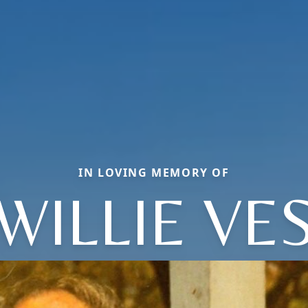
IN LOVING MEMORY OF
WILLIE VE