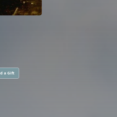
d a Gift