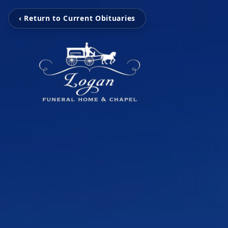
‹ Return to Current Obituaries