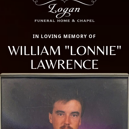
IN LOVING MEMORY OF
WILLIAM "LONNIE"
LAWRENCE