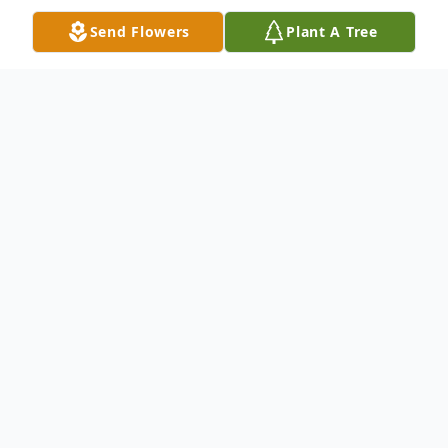
Send Flowers
Plant A Tree
Obituary
Mr. William "Lonnie" Lawrence Lindsey, age
60 of Westfield, Indiana passed away on
Wednesday February 7th, 2024.
Mr. Lindsey was born on November 26th,