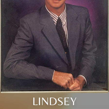
LINDSEY