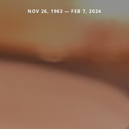
NOV 26, 1963 — FEB 7, 2024