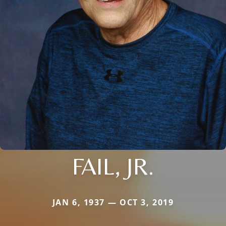
FAIL, JR.
JAN 6, 1937 — OCT 3, 2019