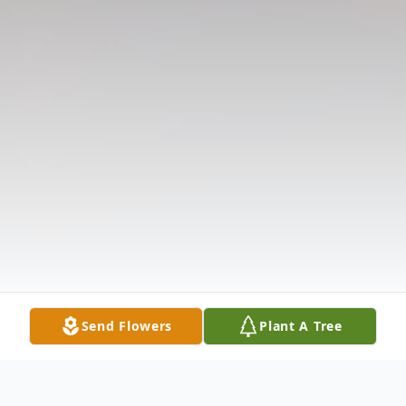
Send Flowers
Plant A Tree