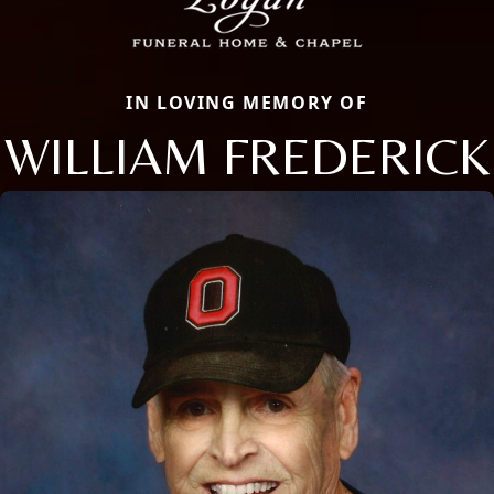
IN LOVING MEMORY OF
WILLIAM FREDERICK