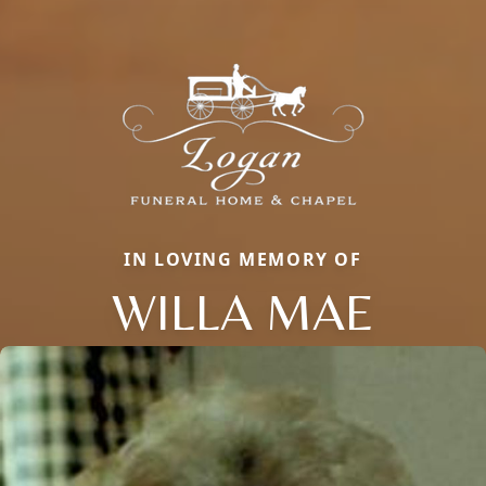
IN LOVING MEMORY OF
WILLA MAE