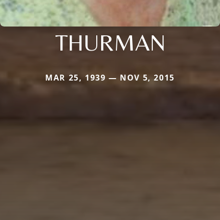
THURMAN
MAR 25, 1939 — NOV 5, 2015