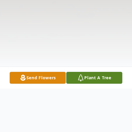
Send Flowers
Plant A Tree