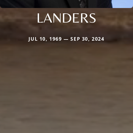
LANDERS
JUL 10, 1969 — SEP 30, 2024