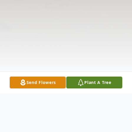
Send Flowers
Plant A Tree