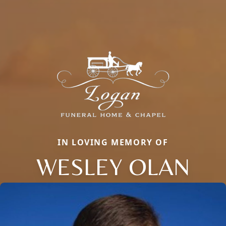
IN LOVING MEMORY OF
WESLEY OLAN