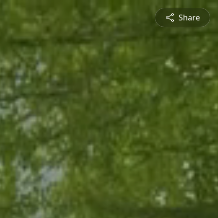
Share