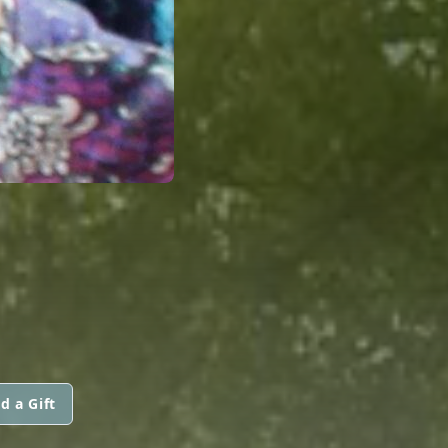
d a Gift