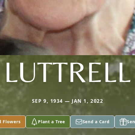
LUTTRELL
SEP 9, 1934 — JAN 1, 2022
d Flowers
Plant a Tree
Send a Card
Sen