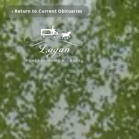
‹ Return to Current Obituaries