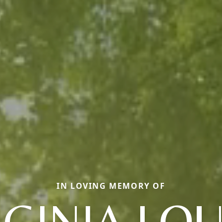
IN LOVING MEMORY OF
RGINIA LOU