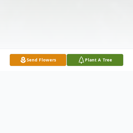
Send Flowers
Plant A Tree
Obituary