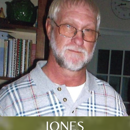
JONES