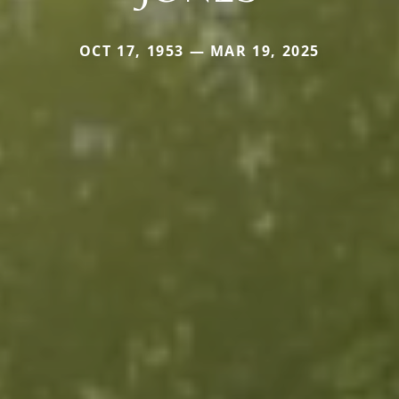
OCT 17, 1953 — MAR 19, 2025