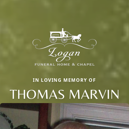
IN LOVING MEMORY OF
THOMAS MARVIN