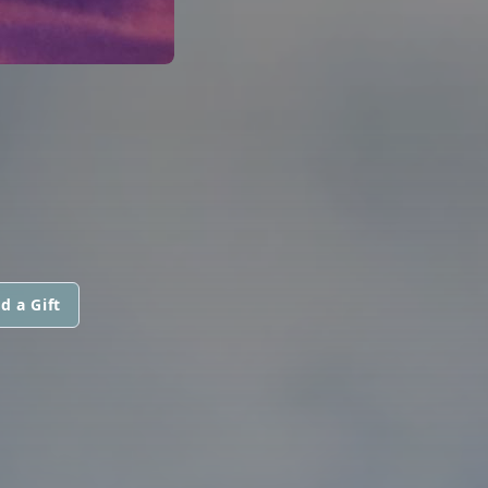
d a Gift