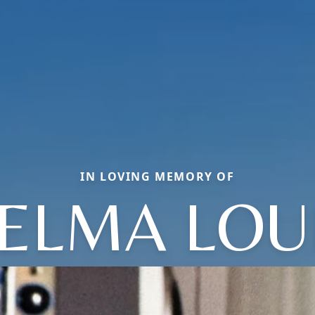
IN LOVING MEMORY OF
ELMA LOU