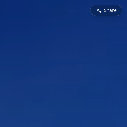
Share