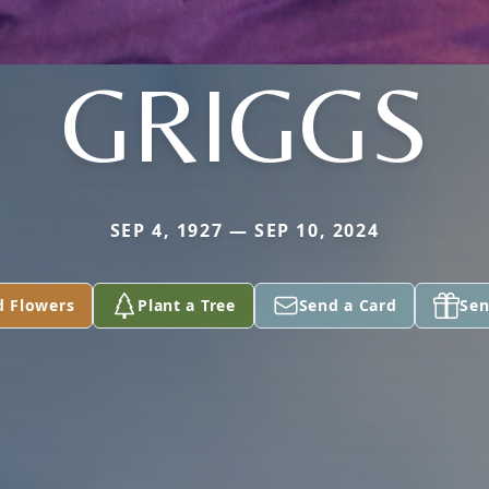
GRIGGS
SEP 4, 1927 — SEP 10, 2024
d Flowers
Plant a Tree
Send a Card
Sen