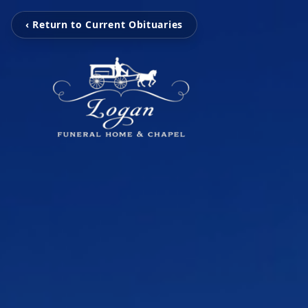
‹ Return to Current Obituaries