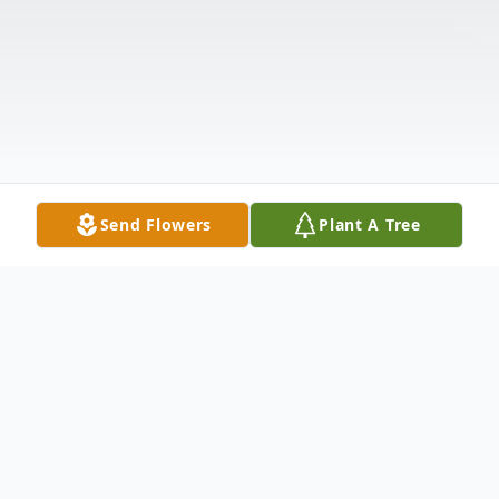
Send Flowers
Plant A Tree
Obituary