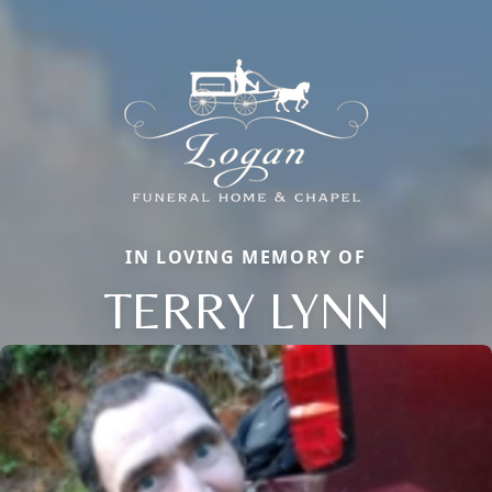
IN LOVING MEMORY OF
TERRY LYNN