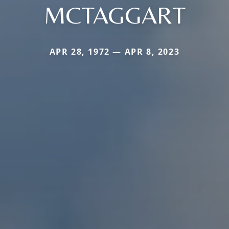
MCTAGGART
APR 28, 1972 — APR 8, 2023