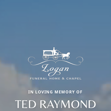
IN LOVING MEMORY OF
TED RAYMOND