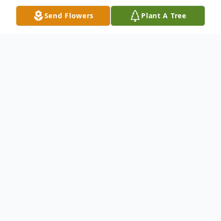
Send Flowers
Plant A Tree
Obituary
Mr. Ted Raymond Williams, 74, of
Spartanburg, SC, formerly of Oxford, GA,
died peacefully on Saturday March 2, 2024.
Ted was born on January 1, 1950 in
Welcome, NC to the late Johnny Raymond