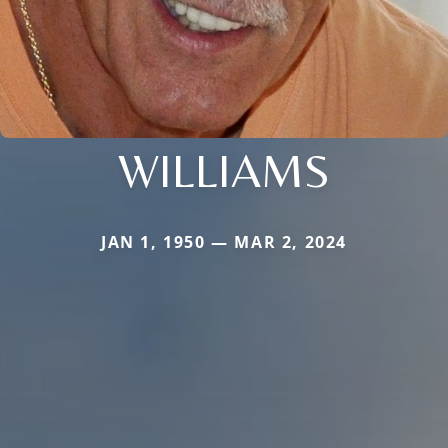
WILLIAMS
JAN 1, 1950 — MAR 2, 2024