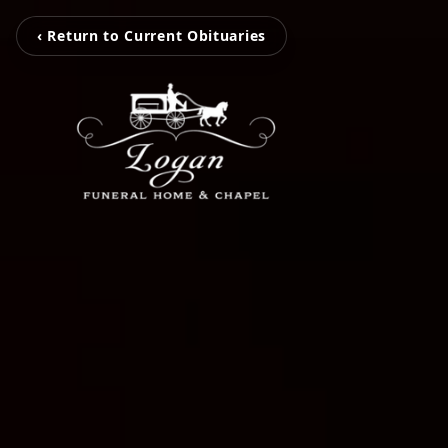
‹ Return to Current Obituaries