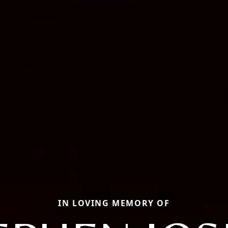
IN LOVING MEMORY OF