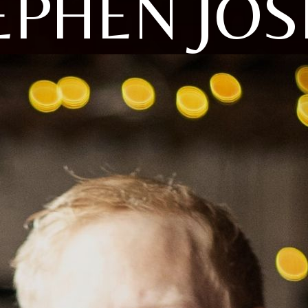
EPHEN JOS