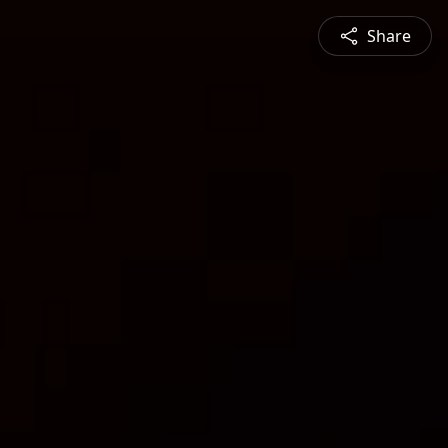
Share