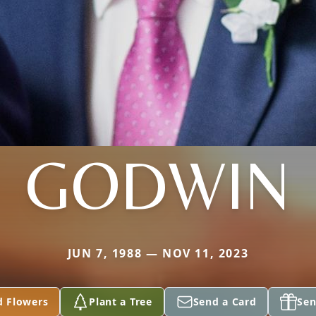
GODWIN
JUN 7, 1988 — NOV 11, 2023
d Flowers
Plant a Tree
Send a Card
Sen