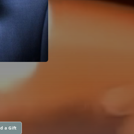
d a Gift