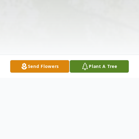
Send Flowers
Plant A Tree
Obituary