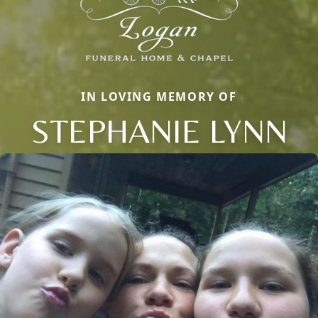
IN LOVING MEMORY OF
STEPHANIE LYNN