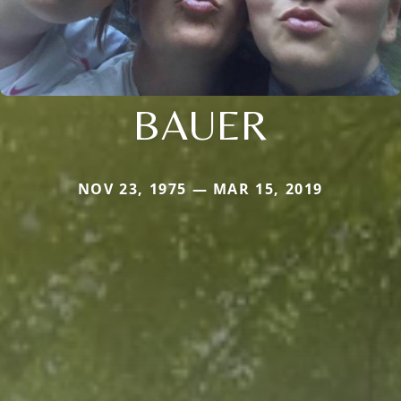
BAUER
NOV 23, 1975 — MAR 15, 2019