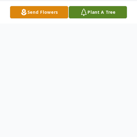
Send Flowers
Plant A Tree
Obituary
Mr. Christopher Shaun Kirby, age 38 of
Ellijay, GA passed on Wednesday
December 16th, 2020 at his residence. He
was born on April 11th, 1982 to his parents