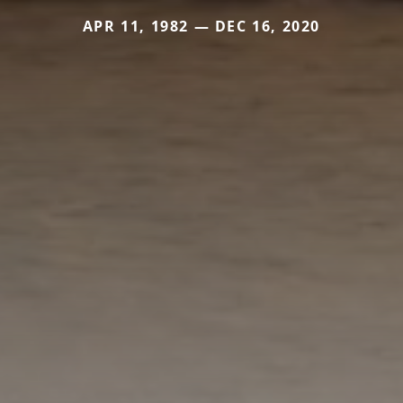
APR 11, 1982 — DEC 16, 2020