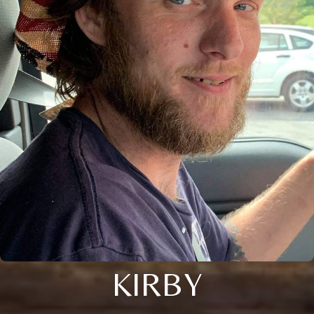
KIRBY