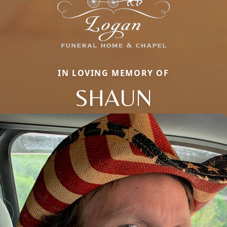
IN LOVING MEMORY OF
SHAUN