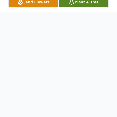
Send Flowers
Plant A Tree
Obituary
Shaun William Beale, age 52 of Ellijay, GA
passed away on Friday, July 14, 2023. Shaun
was born on August 23, 1970, in Fort
Meade, MD, and grew up in Wilmington,
DE.