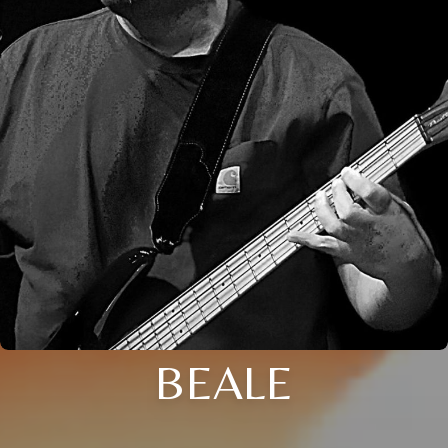
BEALE