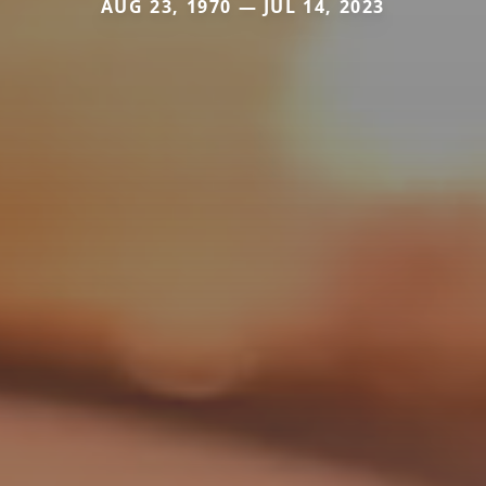
AUG 23, 1970 — JUL 14, 2023