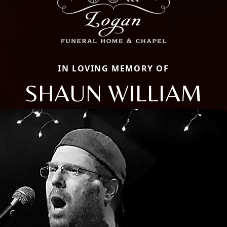
IN LOVING MEMORY OF
SHAUN WILLIAM