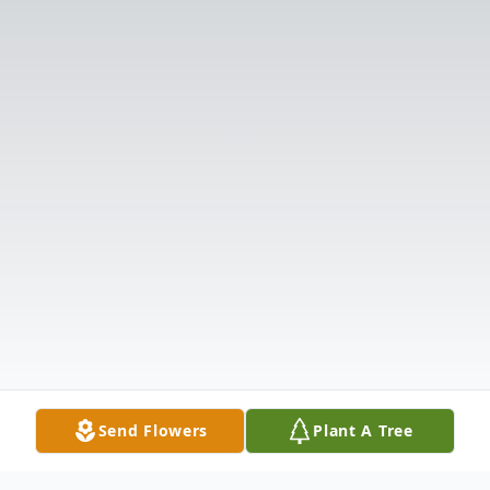
Send Flowers
Plant A Tree