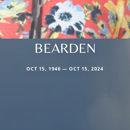
BEARDEN
OCT 15, 1946 — OCT 15, 2024