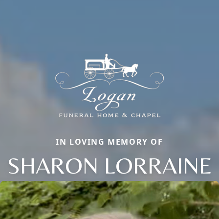
IN LOVING MEMORY OF
SHARON LORRAINE