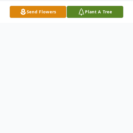
Send Flowers
Plant A Tree
Obituary
Mr. Samuel Brown Adams, age 40 of
Gainesville, GA passed on Sunday
November 7th, 2021. He was born on May
31, 1981 to his parents, Weylan Samuel