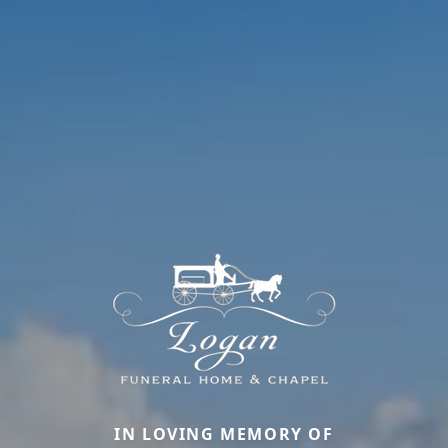
IN LOVING MEMORY OF