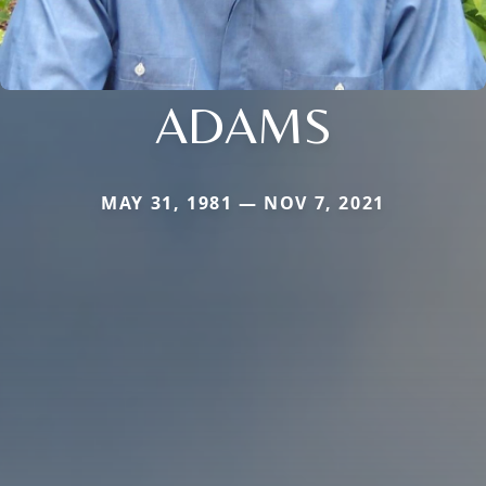
ADAMS
MAY 31, 1981 — NOV 7, 2021