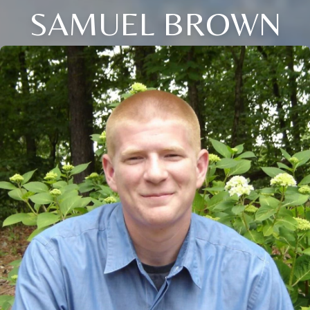
SAMUEL BROWN