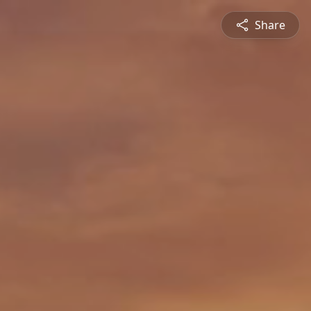
Share