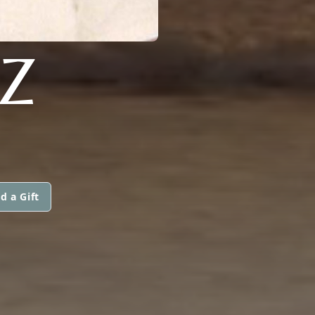
Z
d a Gift