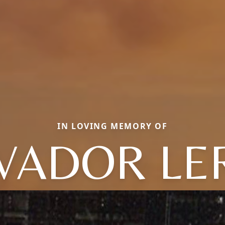
IN LOVING MEMORY OF
VADOR L