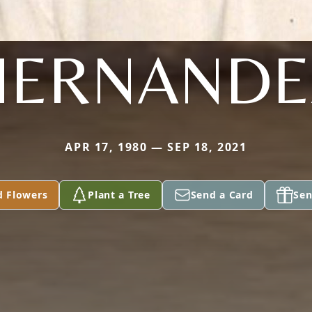
HERNANDE
APR 17, 1980 — SEP 18, 2021
d Flowers
Plant a Tree
Send a Card
Sen