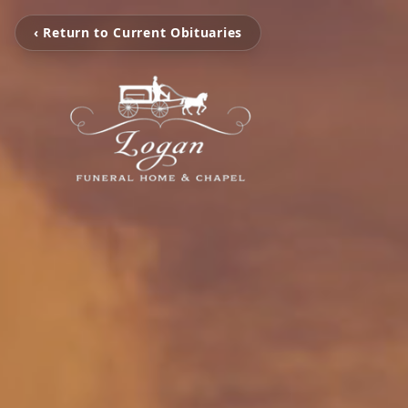
‹ Return to Current Obituaries