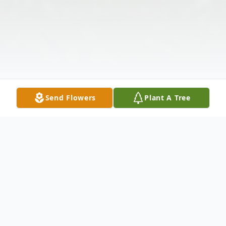
Send Flowers
Plant A Tree
Obituary