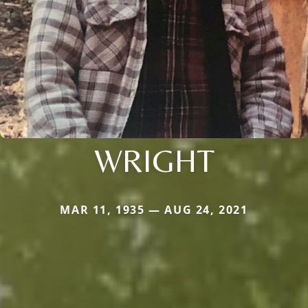
WRIGHT
MAR 11, 1935 — AUG 24, 2021