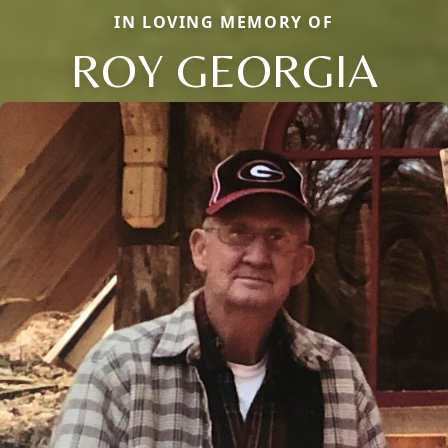
IN LOVING MEMORY OF
ROY GEORGIA