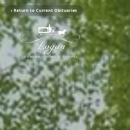
‹ Return to Current Obituaries