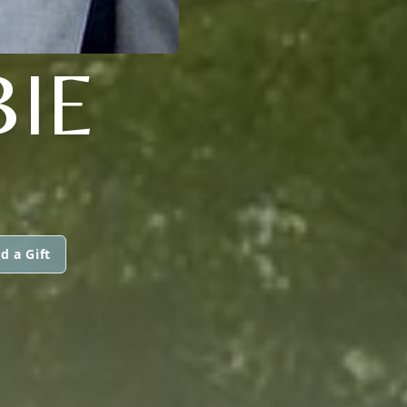
IE
d a Gift