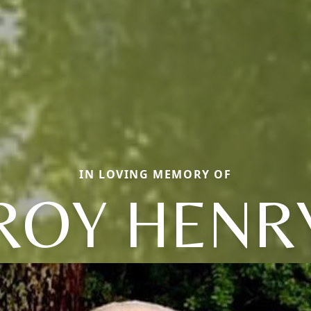
IN LOVING MEMORY OF
ROY HENR