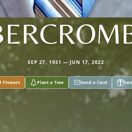
BERCROMB
SEP 27, 1931 — JUN 17, 2022
d Flowers
Plant a Tree
Send a Card
Sen