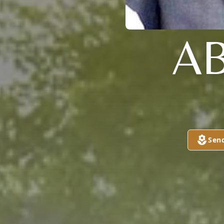
A
Sen