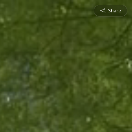
Share