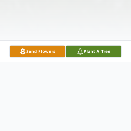
Send Flowers
Plant A Tree
Obituary