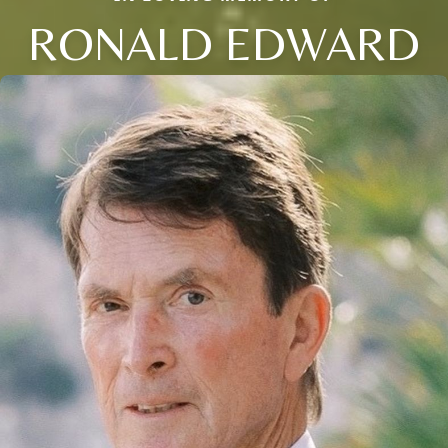
RONALD EDWARD