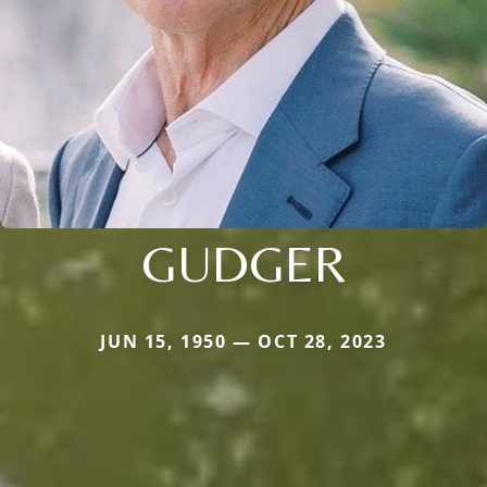
GUDGER
JUN 15, 1950 — OCT 28, 2023