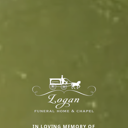
IN LOVING MEMORY OF