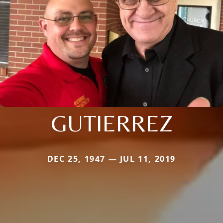
GUTIERREZ
DEC 25, 1947 — JUL 11, 2019