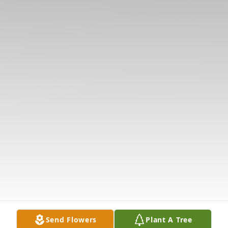
Send Flowers
Plant A Tree