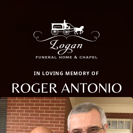
IN LOVING MEMORY OF
ROGER ANTONIO