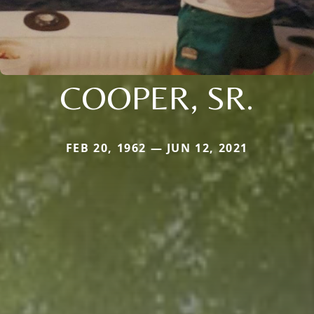
COOPER, SR.
FEB 20, 1962 — JUN 12, 2021