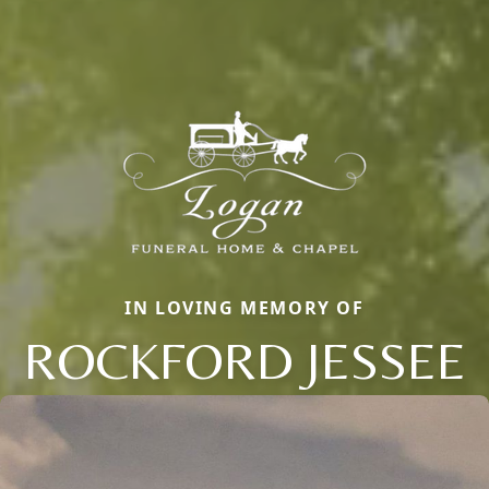
IN LOVING MEMORY OF
ROCKFORD JESSEE