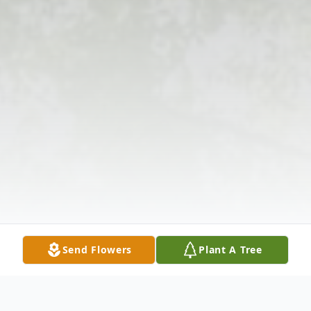
Send Flowers
Plant A Tree