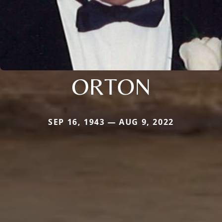
ORTON
SEP 16, 1943 — AUG 9, 2022