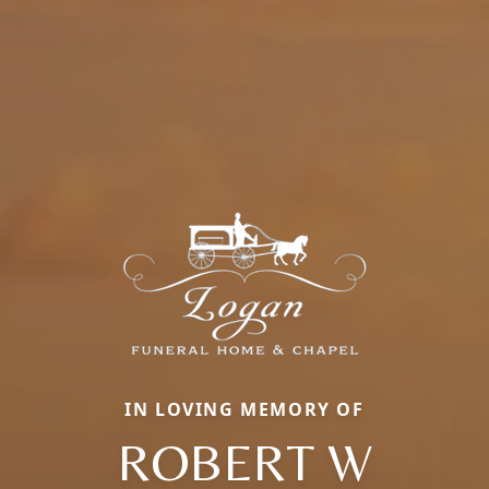
IN LOVING MEMORY OF
ROBERT W