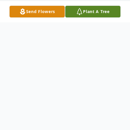
Send Flowers
Plant A Tree
Obituary
Robert W. Orton, 78, passed peacefully
surrounded by his family on August 9, 2022
at Manor Lake Independent Living in Ellijay,
Georgia. He was predeceased by his