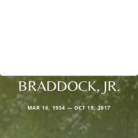
BRADDOCK, JR.
MAR 16, 1954 — OCT 19, 2017