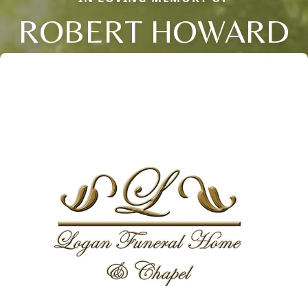
ROBERT HOWARD