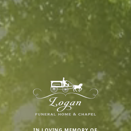
IN LOVING MEMORY OF