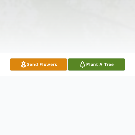
Send Flowers
Plant A Tree
Obituary