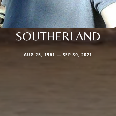
SOUTHERLAND
AUG 25, 1961 — SEP 30, 2021