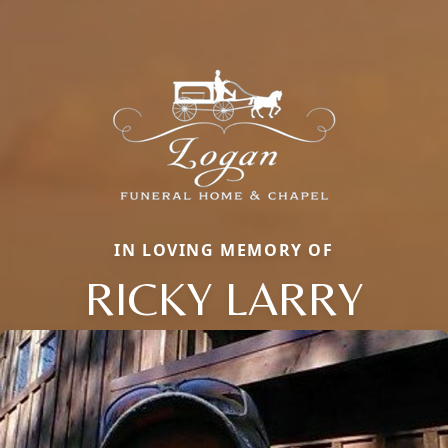
IN LOVING MEMORY OF
RICKY LARRY