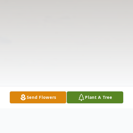
Send Flowers
Plant A Tree