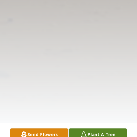
Send Flowers
Plant A Tree