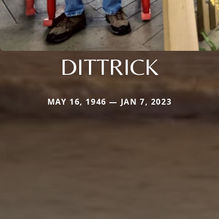
DITTRICK
MAY 16, 1946 — JAN 7, 2023