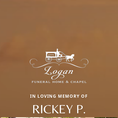
IN LOVING MEMORY OF
RICKEY P.