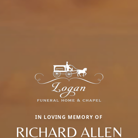
IN LOVING MEMORY OF
RICHARD ALLEN