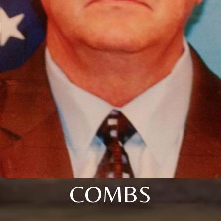
COMBS