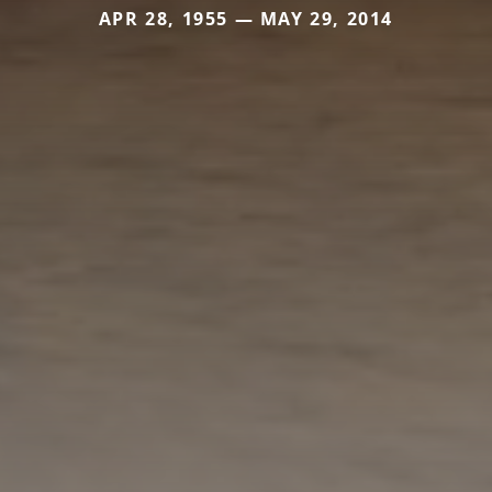
APR 28, 1955 — MAY 29, 2014