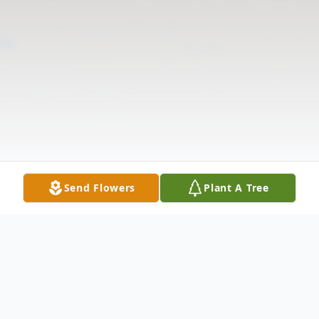
Send Flowers
Plant A Tree