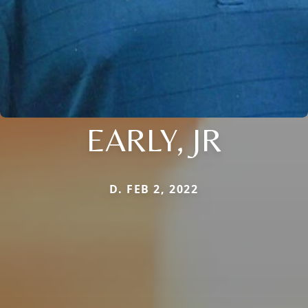
EARLY, JR
D. FEB 2, 2022