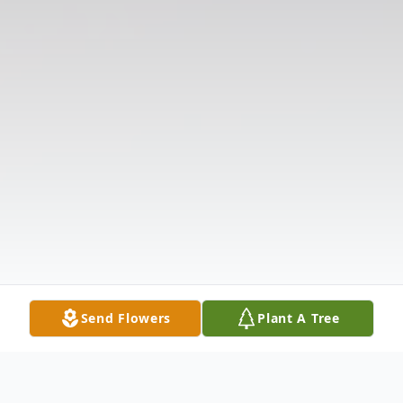
Send Flowers
Plant A Tree