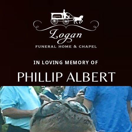
IN LOVING MEMORY OF
PHILLIP ALBERT