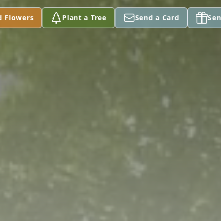
d Flowers
Plant a Tree
Send a Card
Sen