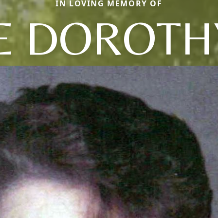
IN LOVING MEMORY OF
 DOROTHY