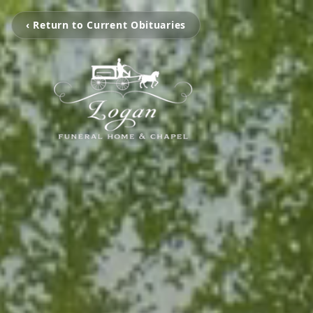
‹ Return to Current Obituaries