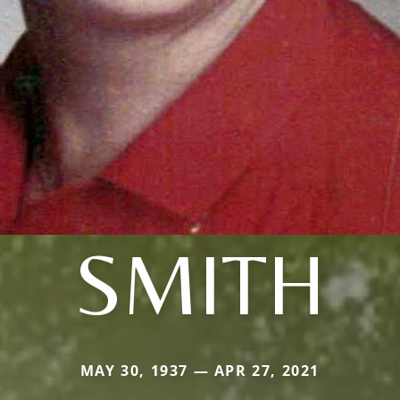
SMITH
MAY 30, 1937 — APR 27, 2021