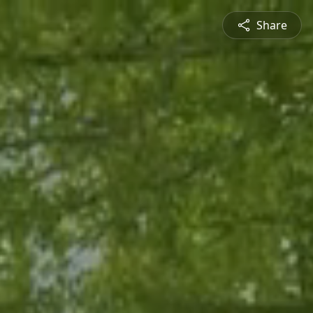
Share