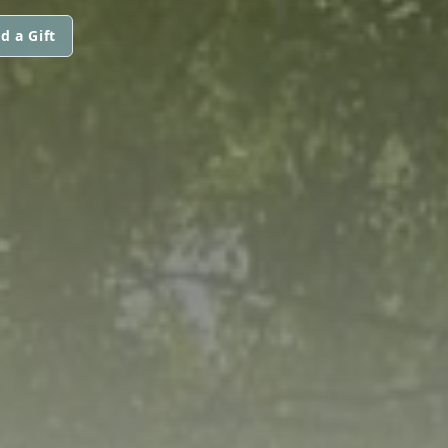
d a Gift