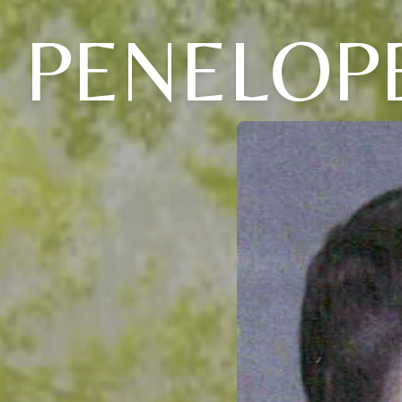
PENELOPE