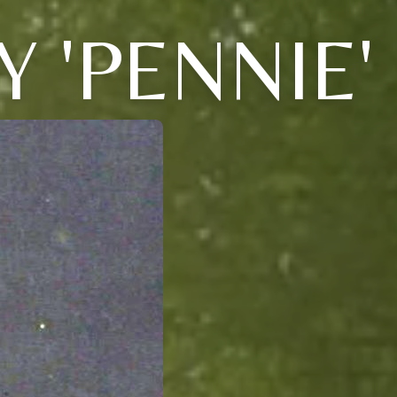
 'PENNIE'