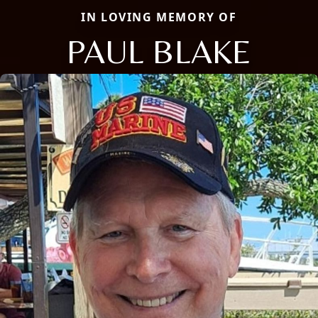
IN LOVING MEMORY OF
PAUL BLAKE