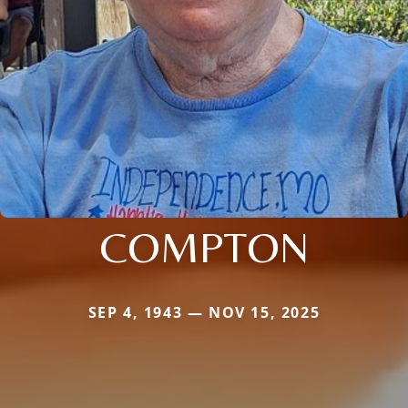
COMPTON
SEP 4, 1943 — NOV 15, 2025