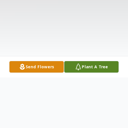
Send Flowers
Plant A Tree
Obituary