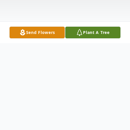
Send Flowers
Plant A Tree
Obituary
Otis William Harper, age 77, Ellijay, GA
passed away on Tuesday, February 11, 2025.