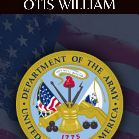
OTIS WILLIAM