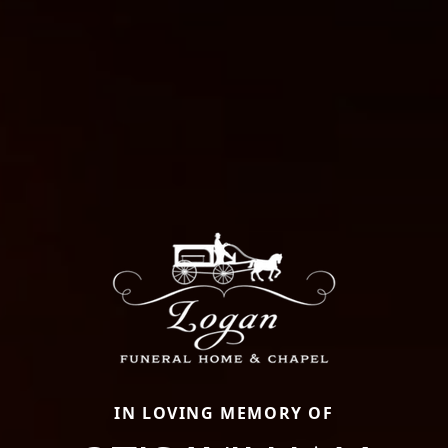
IN LOVING MEMORY OF