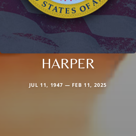
HARPER
JUL 11, 1947 — FEB 11, 2025