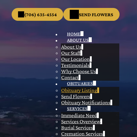
(706) 635-4554
SEND FLOWERS
HOME
ABOUT US
About Us
Our Staff
Our Location
Testimonials
Why Choose Us
Contact
OBITUARIES
Obituary Listing
Send Flowers
Obituary Notifications
SERVICES
Immediate Need
Services Overview
Burial Services
Cremation Services