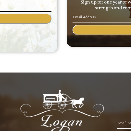
Sign up for one year of 
strength and comf