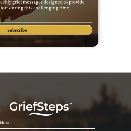
weekly grief messages designed to provide
ort during this challenging time.
Subscribe