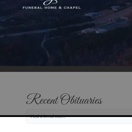
Recent Obituaries