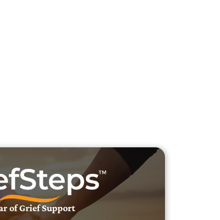
h Veteran Obituaries
uary Text
h Obituary Text
ar of Grief Support