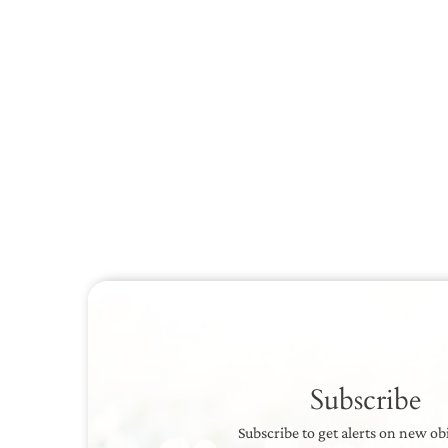
Subscribe
Subscribe to get alerts on new ob