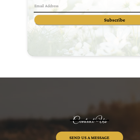
Subscribe
Contact Us
SEND US A MESSAGE