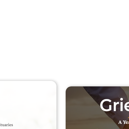
Searc
Obit
Searc
A Ye
ituaries