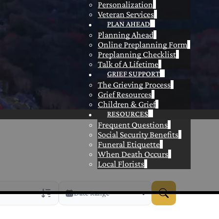
Personalization
Veteran Services
PLAN AHEAD
Planning Ahead
Online Preplanning Form
Preplanning Checklist
Talk of A Lifetime
GRIEF SUPPORT
The Grieving Process
Grief Resources
Children & Grief
RESOURCES
Frequent Questions
Social Security Benefits
Funeral Etiquette
When Death Occurs
Local Florists
Date Range
rans Only