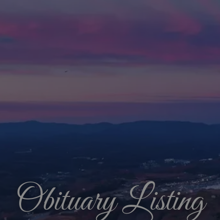
Obituary Listing