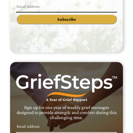
Subscribe
A Year of Grief Support
Sign up for one year of weekly grief messages
designed to provide strength and comfort during this
challenging time.