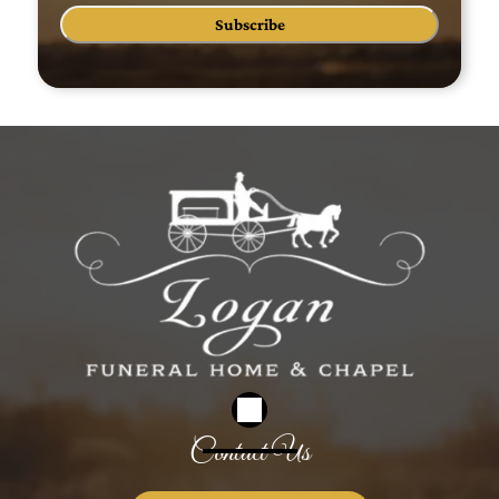
Subscribe
Contact Us