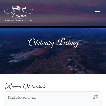
Obituary Listing
Recent Obituaries