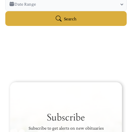
Veterans Only
Date Range
Search Veteran Obituaries
Obituary Text
Search
Search Obituary Text
Subscribe
Subscribe to get alerts on new obituaries