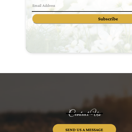
Subscribe
Contact Us
SEND US A MESSAGE