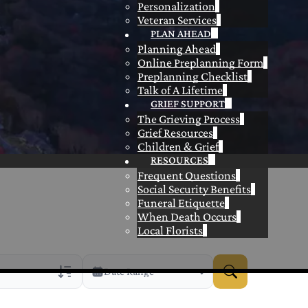
Personalization
Veteran Services
PLAN AHEAD
Planning Ahead
Online Preplanning Form
Preplanning Checklist
Talk of A Lifetime
GRIEF SUPPORT
The Grieving Process
Grief Resources
Children & Grief
RESOURCES
Frequent Questions
Social Security Benefits
Funeral Etiquette
When Death Occurs
Local Florists
Date Range
rans Only