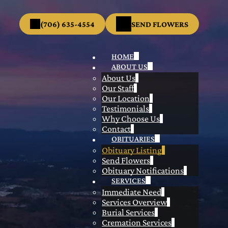
(706) 635-4554
SEND FLOWERS
HOME
ABOUT US
About Us
Our Staff
Our Location
Testimonials
Why Choose Us
Contact
OBITUARIES
Obituary Listing
Send Flowers
Obituary Notifications
SERVICES
Immediate Need
Services Overview
Burial Services
Cremation Services