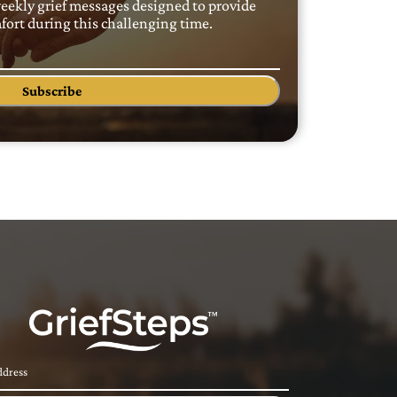
weekly grief messages designed to provide
ort during this challenging time.
Subscribe