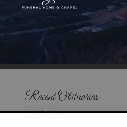
Recent Obituaries