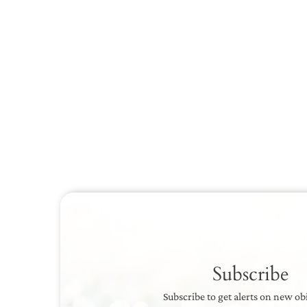
Subscribe
Subscribe to get alerts on new ob