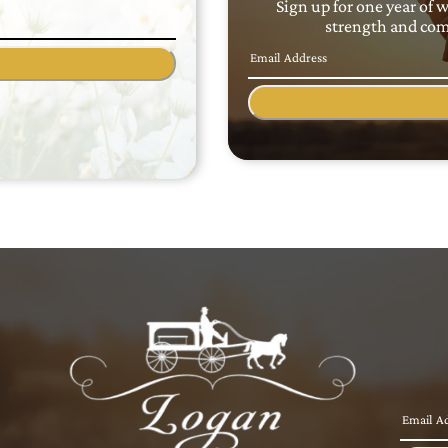
Sign up for one year of 
strength and comf