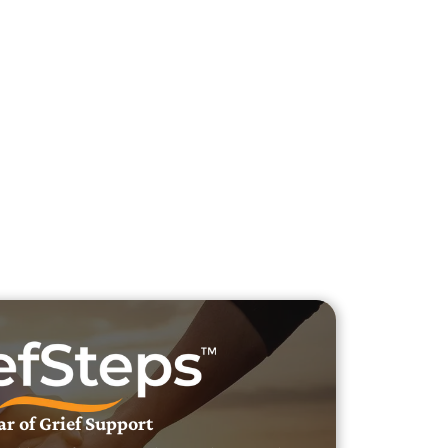
h Veteran Obituaries
uary Text
h Obituary Text
ar of Grief Support