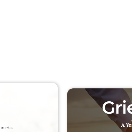
Searc
Obit
Searc
A Ye
ituaries