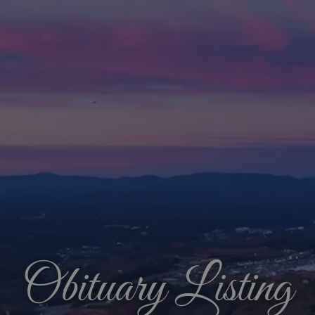
Obituary Listing