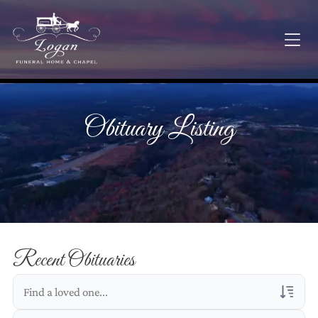
Obituary Listing
Recent Obituaries