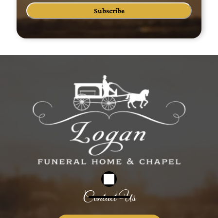
Subscribe
Contact Us