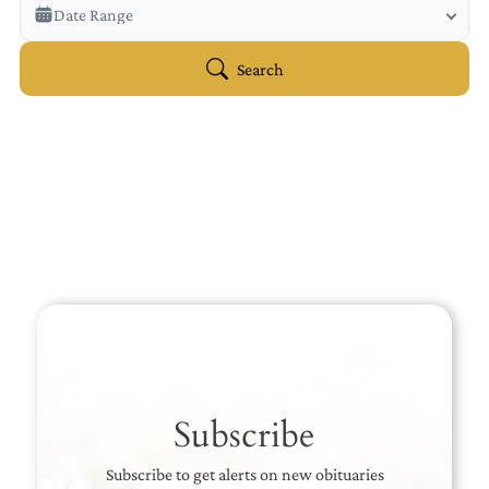
Veterans Only
Date Range
Search Veteran Obituaries
Obituary Text
Search
Search Obituary Text
Subscribe
Subscribe to get alerts on new obituaries