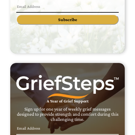
Subscribe
A Year of Grief Support
Sign up for one year of weekly grief messages
designed to provide strength and comfort during this
challenging time.