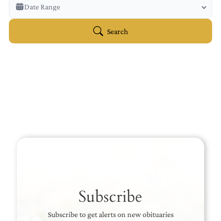
Veterans Only
Date Range
Search Veteran Obituaries
Obituary Text
Search
Search Obituary Text
Subscribe
Subscribe to get alerts on new obituaries