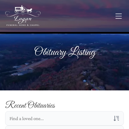
Obituary Listing
Recent Obituaries