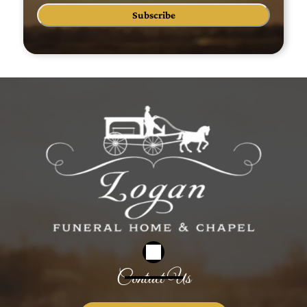
Subscribe
Contact Us