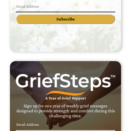
Subscribe
A Year of Grief Support
Sign up for one year of weekly grief messages
designed to provide strength and comfort during this
challenging time.