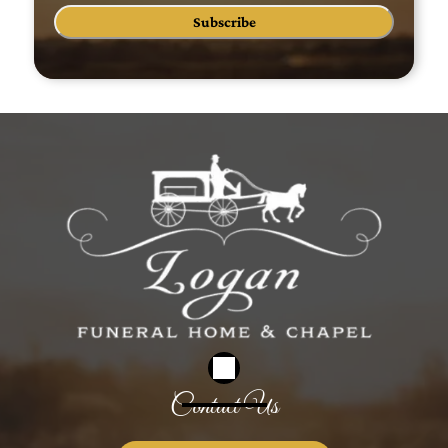
Subscribe
Contact Us