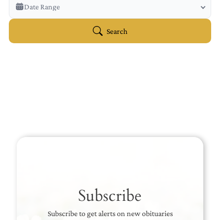
Veterans Only
Date Range
Search Veteran Obituaries
Obituary Text
Search
Search Obituary Text
Subscribe
Subscribe to get alerts on new obituaries