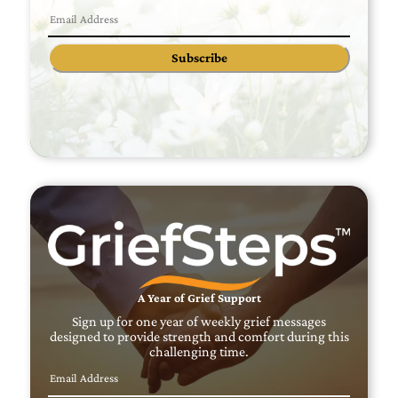
Subscribe
A Year of Grief Support
Sign up for one year of weekly grief messages
designed to provide strength and comfort during this
challenging time.