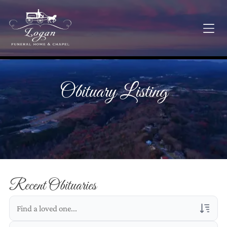
Obituary Listing
Recent Obituaries