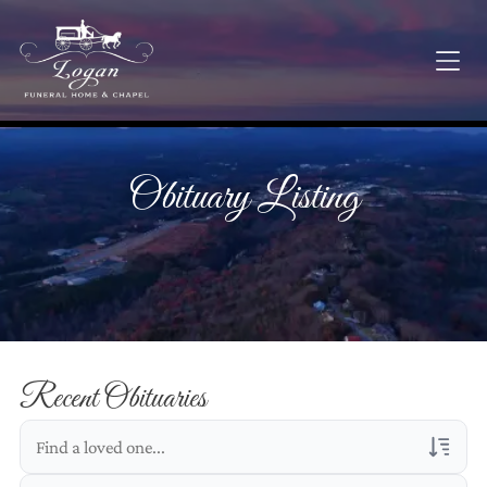
Obituary Listing
Recent Obituaries