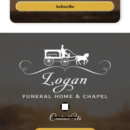
Subscribe
Contact Us