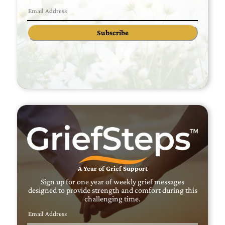
Subscribe
A Year of Grief Support
Sign up for one year of weekly grief messages
designed to provide strength and comfort during this
challenging time.