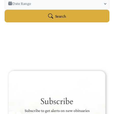
Veterans Only
Date Range
Search Veteran Obituaries
Obituary Text
Search
Search Obituary Text
Subscribe
Subscribe to get alerts on new obituaries