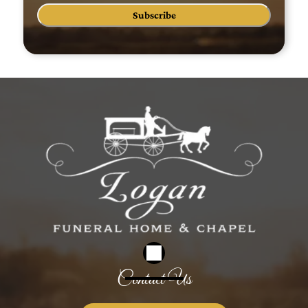
Subscribe
Contact Us