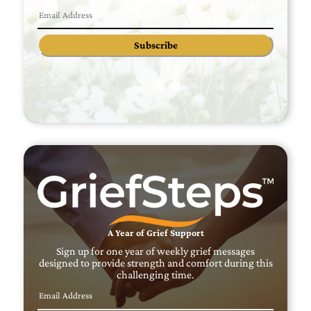
Subscribe
A Year of Grief Support
Sign up for one year of weekly grief messages
designed to provide strength and comfort during this
challenging time.