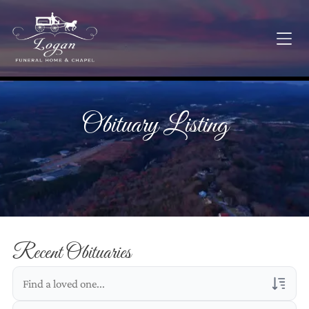
Obituary Listing
Recent Obituaries