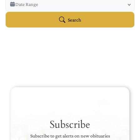
Veterans Only
Date Range
Search Veteran Obituaries
Obituary Text
Search
Search Obituary Text
Subscribe
Subscribe to get alerts on new obituaries