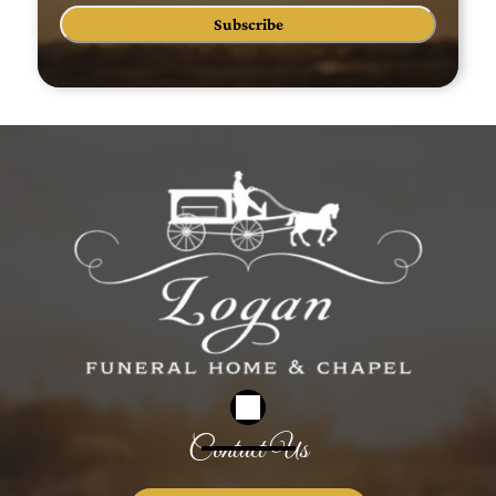
Subscribe
Contact Us