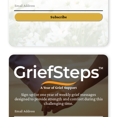
Subscribe
A Year of Grief Support
Sign up for one year of weekly grief messages
designed to provide strength and comfort during this
challenging time.