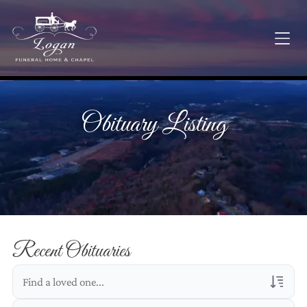
Obituary Listing
Recent Obituaries