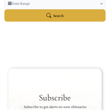
Veterans Only
Date Range
Search Veteran Obituaries
Obituary Text
Search
Search Obituary Text
Subscribe
Subscribe to get alerts on new obituaries