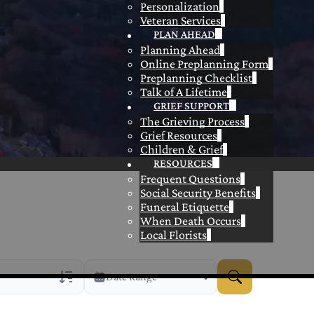
Personalization
Veteran Services
PLAN AHEAD
Planning Ahead
Online Preplanning Form
Preplanning Checklist
Talk of A Lifetime
GRIEF SUPPORT
The Grieving Process
Grief Resources
Children & Grief
RESOURCES
Frequent Questions
Social Security Benefits
Funeral Etiquette
When Death Occurs
Local Florists
Date Range
rans Only