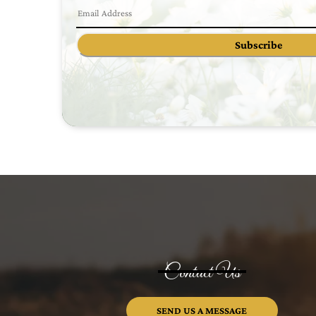
Subscribe
Contact Us
SEND US A MESSAGE