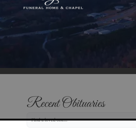
Recent Obituaries