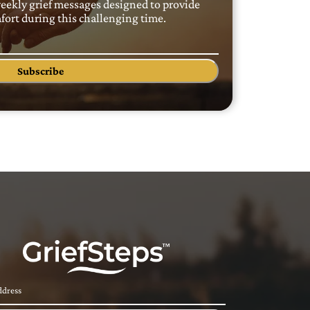
weekly grief messages designed to provide
ort during this challenging time.
Subscribe