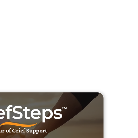
h Veteran Obituaries
uary Text
h Obituary Text
ar of Grief Support