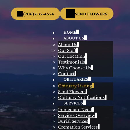
(706) 635-4554
SEND FLOWERS
HOME
ABOUT US
About Us
Our Staff
Our Location
Testimonials
Why Choose Us
Contact
OBITUARIES
Obituary Listing
Send Flowers
Obituary Notifications
SERVICES
Immediate Need
Services Overview
Burial Services
Cremation Services