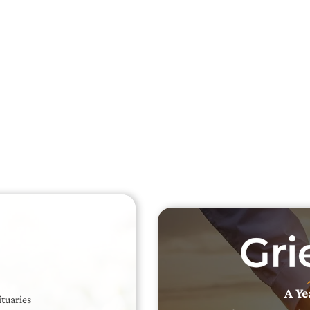
Searc
Obit
Searc
A Ye
ituaries