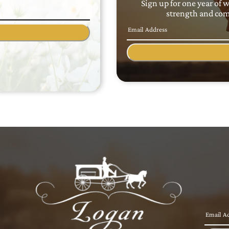
Sign up for one year of 
strength and comf