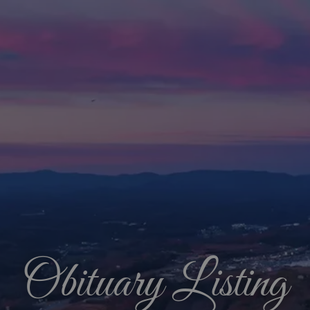
Obituary Listing