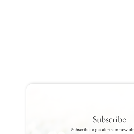
Subscribe
Subscribe to get alerts on new ob