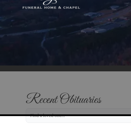
Recent Obituaries