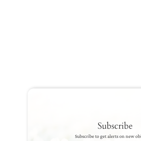
Subscribe
Subscribe to get alerts on new ob