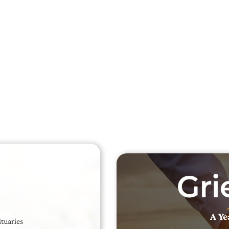
Searc
Obit
Searc
A Ye
ituaries