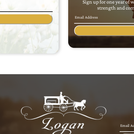
Sign up for one year of 
strength and comf