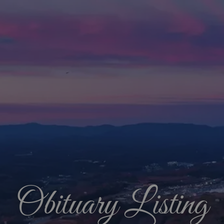
Obituary Listing