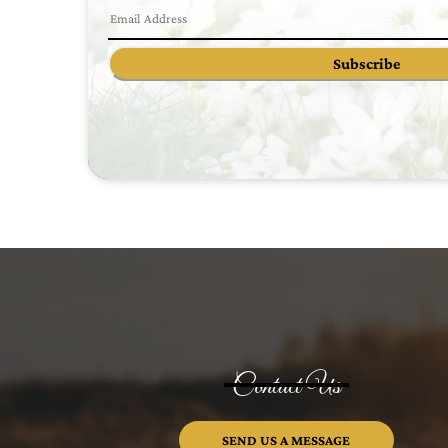
Subscribe
Contact Us
SEND US A MESSAGE