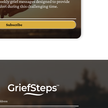
weekly grief messages designed to provide
ort during this challenging time.
Subscribe