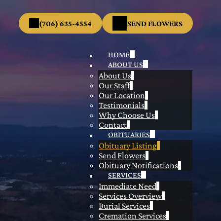
(706) 635-4554
SEND FLOWERS
HOME
ABOUT US
About Us
Our Staff
Our Location
Testimonials
Why Choose Us
Contact
OBITUARIES
Obituary Listing
Send Flowers
Obituary Notifications
SERVICES
Immediate Need
Services Overview
Burial Services
Cremation Services