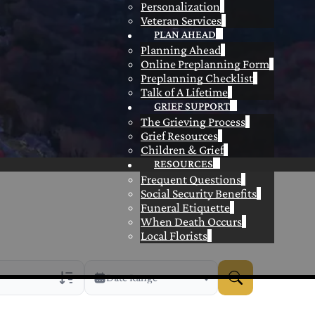
Personalization
Veteran Services
PLAN AHEAD
Planning Ahead
Online Preplanning Form
Preplanning Checklist
Talk of A Lifetime
GRIEF SUPPORT
The Grieving Process
Grief Resources
Children & Grief
RESOURCES
Frequent Questions
Social Security Benefits
Funeral Etiquette
When Death Occurs
Local Florists
Date Range
rans Only