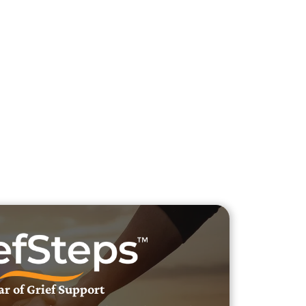
h Veteran Obituaries
uary Text
h Obituary Text
ar of Grief Support