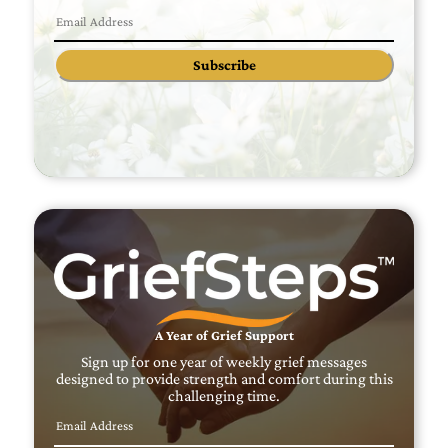
Subscribe
A Year of Grief Support
Sign up for one year of weekly grief messages
designed to provide strength and comfort during this
challenging time.