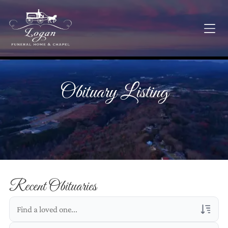
Obituary Listing
Recent Obituaries