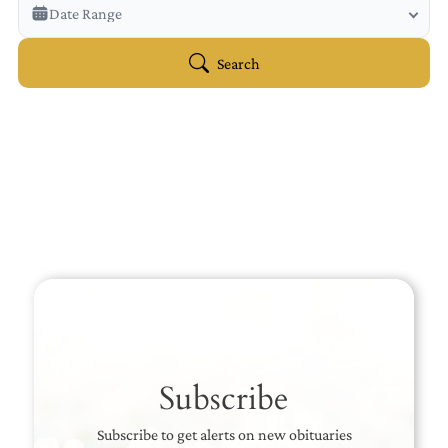
Veterans Only
Date Range
Search Veteran Obituaries
Obituary Text
Search
Search Obituary Text
Subscribe
Subscribe to get alerts on new obituaries