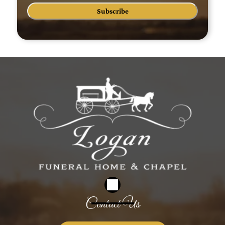
Subscribe
Contact Us