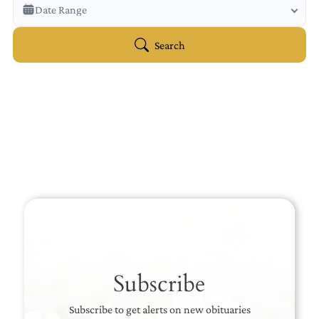
Veterans Only
Date Range
Search Veteran Obituaries
Obituary Text
Search
Search Obituary Text
Subscribe
Subscribe to get alerts on new obituaries