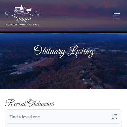
Obituary Listing
Recent Obituaries