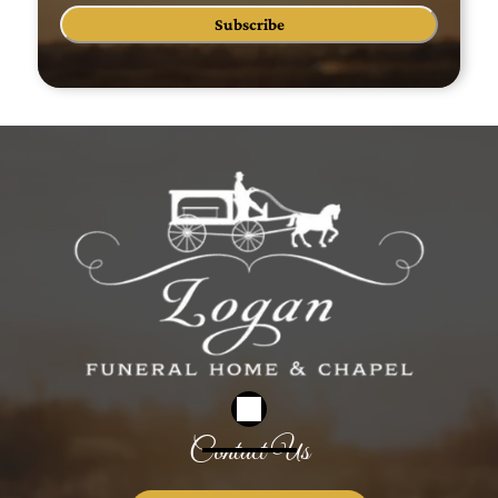
Subscribe
Contact Us