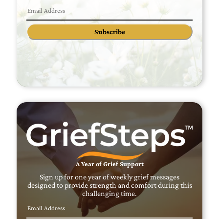
Subscribe
A Year of Grief Support
Sign up for one year of weekly grief messages
designed to provide strength and comfort during this
challenging time.