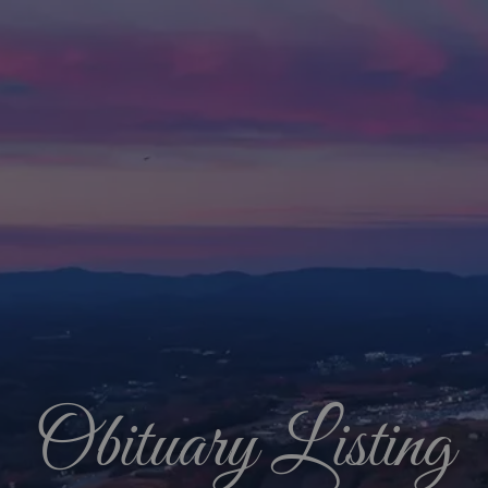
Obituary Listing