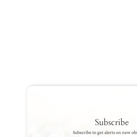
Subscribe
Subscribe to get alerts on new ob