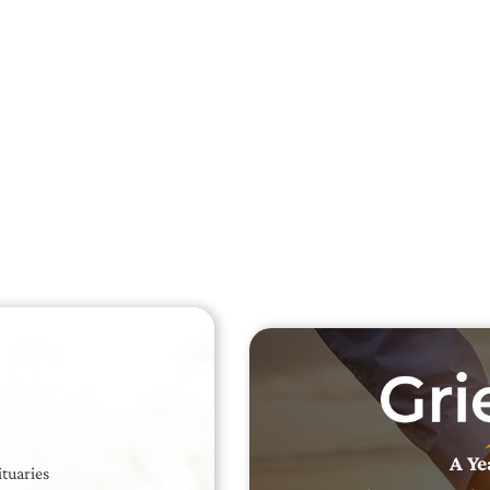
Searc
Obit
Searc
A Ye
ituaries