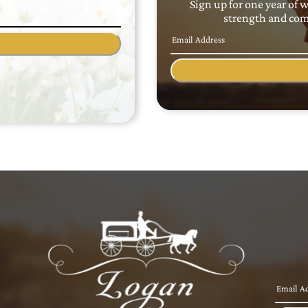
Sign up for one year of 
strength and comf