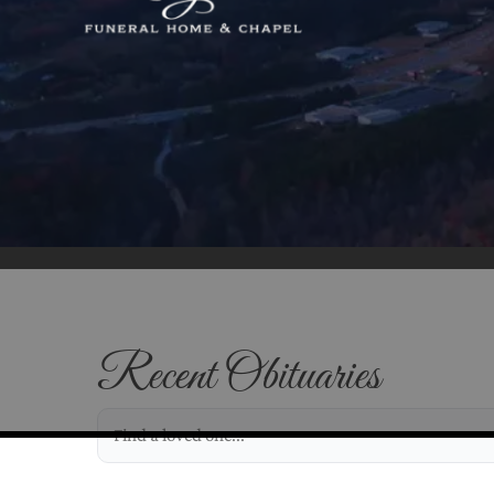
Recent Obituaries