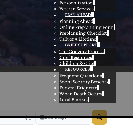
Personalization
Veteran Services
PLAN AHEAD
Planning Ahead
Online Preplanning Form
Preplanning Checklist
Talk of A Lifetime
GRIEF SUPPORT
The Grieving Process
Grief Resources
Children & Grief
RESOURCES
Frequent Questions
Social Security Benefits
Funeral Etiquette
When Death Occurs
Local Florists
Date Range
rans Only