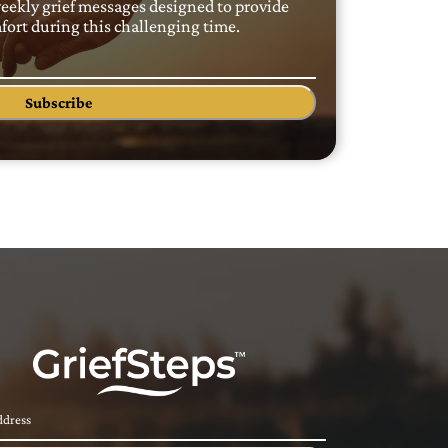
weekly grief messages designed to provide
ort during this challenging time.
Subscribe