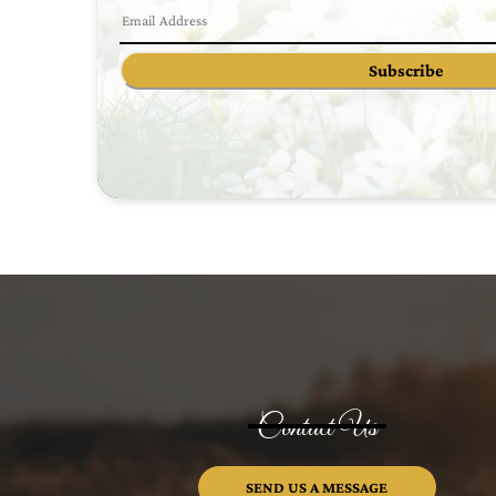
Subscribe
Contact Us
SEND US A MESSAGE