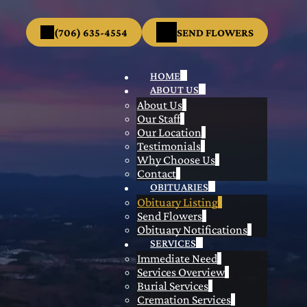
(706) 635-4554
SEND FLOWERS
HOME
ABOUT US
About Us
Our Staff
Our Location
Testimonials
Why Choose Us
Contact
OBITUARIES
Obituary Listing
Send Flowers
Obituary Notifications
SERVICES
Immediate Need
Services Overview
Burial Services
Cremation Services