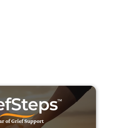
h Veteran Obituaries
uary Text
h Obituary Text
ar of Grief Support