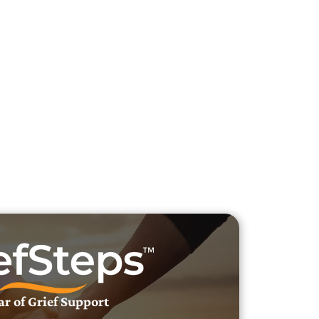
h Veteran Obituaries
uary Text
h Obituary Text
ar of Grief Support