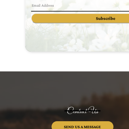
Subscribe
Contact Us
SEND US A MESSAGE