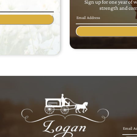
Sign up for one year of 
strength and comf