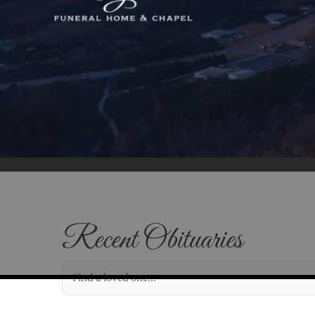
Recent Obituaries