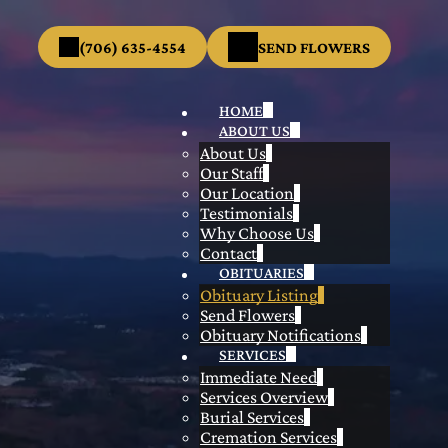
(706) 635-4554
SEND FLOWERS
HOME
ABOUT US
About Us
Our Staff
Our Location
Testimonials
Why Choose Us
Contact
OBITUARIES
Obituary Listing
Send Flowers
Obituary Notifications
SERVICES
Immediate Need
Services Overview
Burial Services
Cremation Services