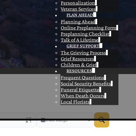
Personalization
Veteran Services
PLAN AHEAD
Planning Ahead
Online Preplanning Form
Preplanning Checklist
Talk of A Lifetime
GRIEF SUPPORT
The Grieving Process
Grief Resources
Children & Grief
RESOURCES
Frequent Questions
Social Security Benefits
Funeral Etiquette
When Death Occurs
Local Florists
Date Range
rans Only