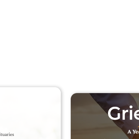
Searc
Obit
Searc
A Ye
ituaries