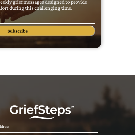
weekly grief messages designed to provide
ort during this challenging time.
Subscribe