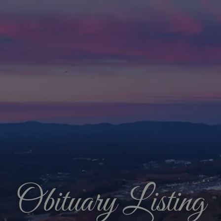
Obituary Listing