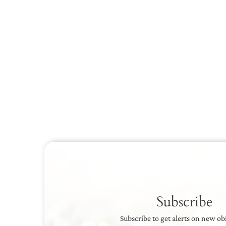
Subscribe
Subscribe to get alerts on new ob