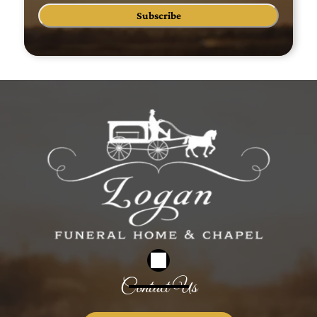
Subscribe
Contact Us