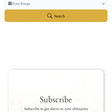
Veterans Only
Date Range
Search Veteran Obituaries
Obituary Text
Search
Search Obituary Text
Subscribe
Subscribe to get alerts on new obituaries