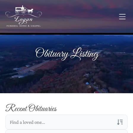
Obituary Listing
Recent Obituaries