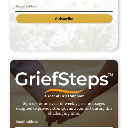
Subscribe
A Year of Grief Support
Sign up for one year of weekly grief messages
designed to provide strength and comfort during this
challenging time.