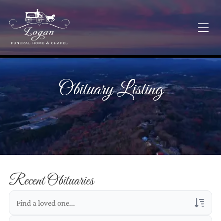
Obituary Listing
Recent Obituaries