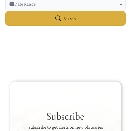
Veterans Only
Date Range
Search Veteran Obituaries
Obituary Text
Search
Search Obituary Text
Subscribe
Subscribe to get alerts on new obituaries