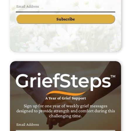
Subscribe
A Year of Grief Support
Sign up for one year of weekly grief messages
designed to provide strength and comfort during this
challenging time.