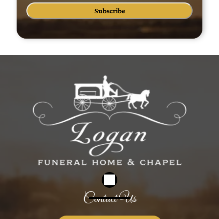
Subscribe
Contact Us